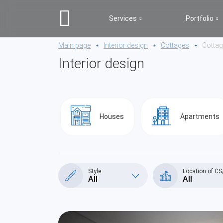
Services
Portfolio
Main page
Interior design
Cottages
Cotta
Interior design
Houses
Apartments
Style
Location of C
All
All