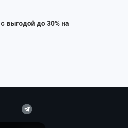
 с выгодой до 30% на