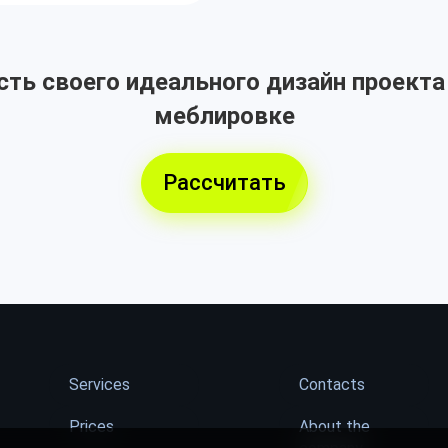
ть своего идеального дизайн проекта
меблировке
Рассчитать
Services
Contacts
Prices
About the