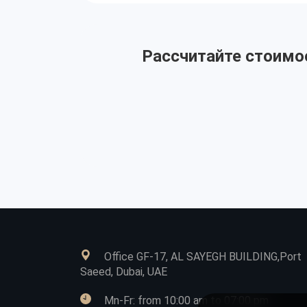
Рассчитайте стоимос
Office GF-17, AL SAYEGH BUILDING,Port
Saeed, Dubai, UAE
Mn-Fr: from 10:00 am to 07:00 pm