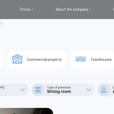
Prices
About the company
ges
Commercial property
Townhouses
S/RC
Type of premises
Sitting room