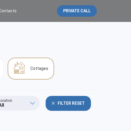
Contacts
PRIVATE CALL
Cottages
Location
FILTER RESET
All