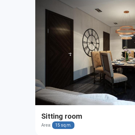
Sitting room
Area:
15 sq.m.