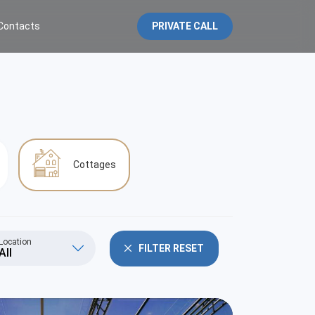
Contacts
PRIVATE CALL
Cottages
Location
FILTER RESET
All