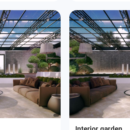
Interior garden