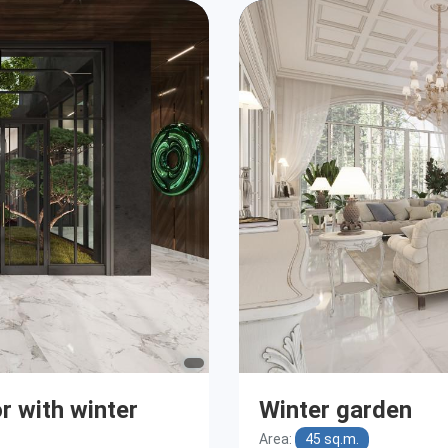
or with winter
Winter garden
Area:
45 sq.m.