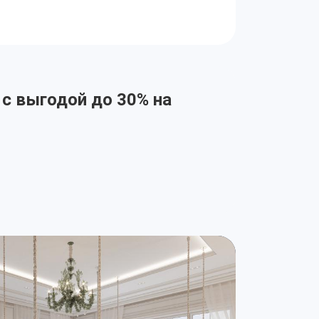
 с выгодой до 30% на