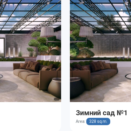
Зимний сад №1
Area:
328 sq.m.