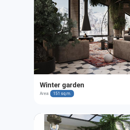
Winter garden
Area:
151 sq.m.