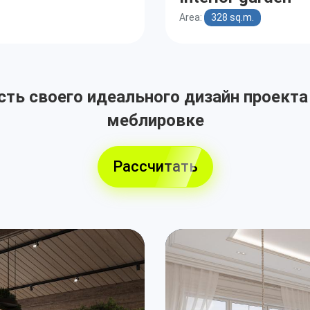
Area:
328 sq.m.
ть своего идеального дизайн проекта
меблировке
Рассчитать