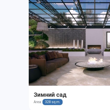
Зимний сад
Area:
328 sq.m.