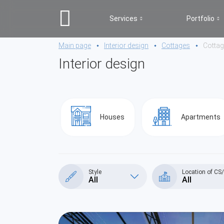
Services
Portfolio
Main page
Interior design
Cottages
Cotta
Interior design
Houses
Apartments
Style
Location of CS
All
All