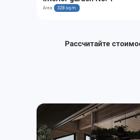
Area:
328 sq.m.
Рассчитайте стоимос