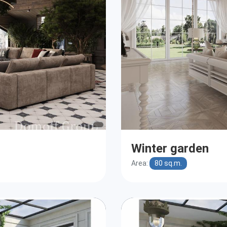
Winter garden
Area:
80 sq.m.