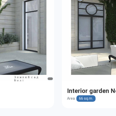
Interior garden N
Area:
66 sq.m.