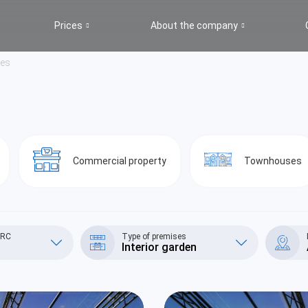
Prices
About the company
ges
Commercial property
Townhouses
/RC
Type of premises
Interior garden