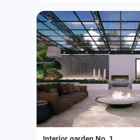
Interior garden No. 1