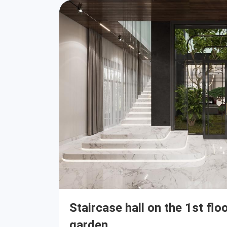
Staircase hall on the 1st flo
garden