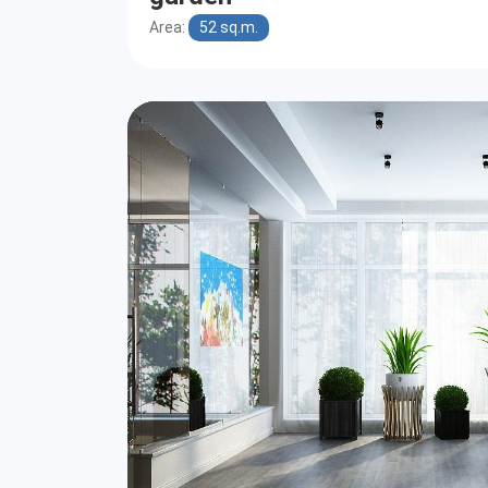
Area:
52 sq.m.