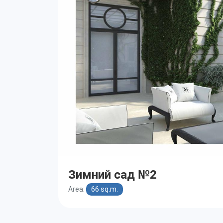
Зимний сад №2
Area:
66 sq.m.