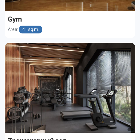
Gym
Area:
41 sq.m.