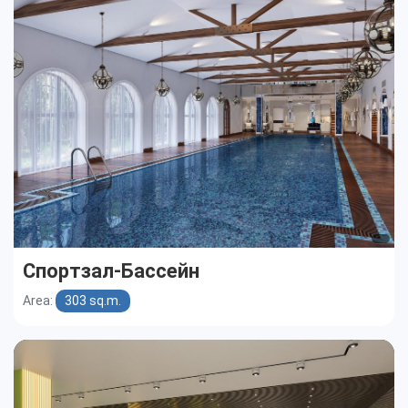
Cottages
Public buildings
Townhouses
Спортзал-Бассейн
Area:
303 sq.m.