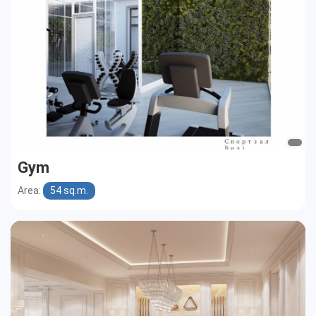
Gym
Area:
54 sq.m.