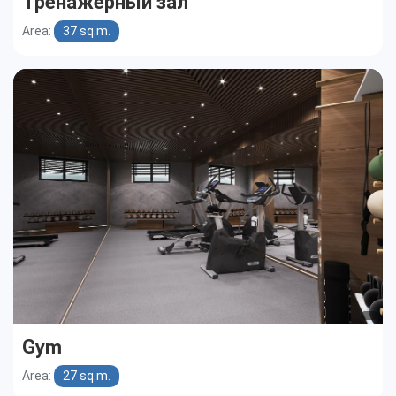
Тренажерный зал
Area:
37 sq.m.
Gym
Area:
27 sq.m.