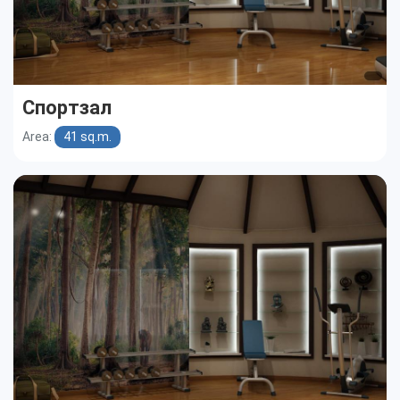
Спортзал
Area:
41 sq.m.