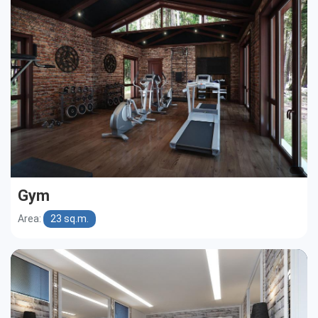
Gym
Area:
23 sq.m.