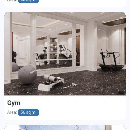
Gym
Area:
56 sq.m.