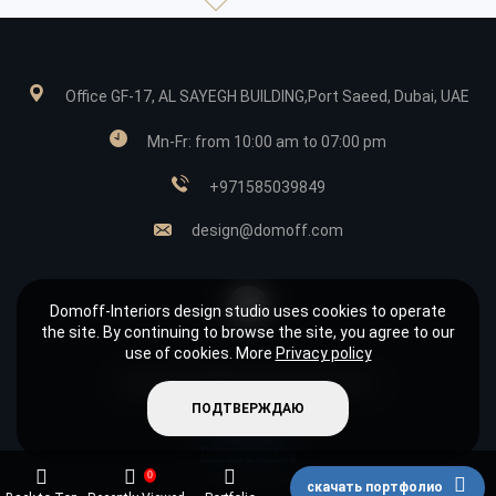
Office GF-17, AL SAYEGH BUILDING,Port Saeed, Dubai, UAE
Mn-Fr: from 10:00 am to 07:00 pm
+971585039849
design@domoff.com
Domoff-Interiors design studio uses cookies to operate
the site. By continuing to browse the site, you agree to our
use of cookies. More
Privacy policy
Copyright © 2026 «Domoff Interiors»
ПОДТВЕРЖДАЮ
It is not a public offer.
Sitemap
Privacy policy
0
скачать портфолио