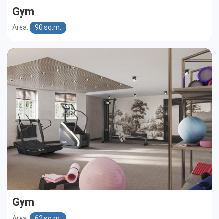
Gym
Area:
90 sq.m.
Gym
Area:
62 sq.m.