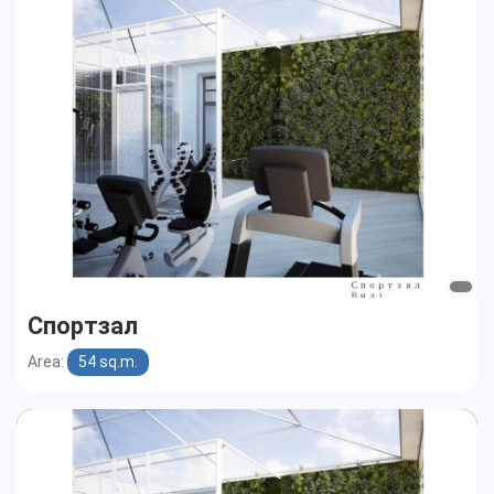
Спортзал
Area:
54 sq.m.