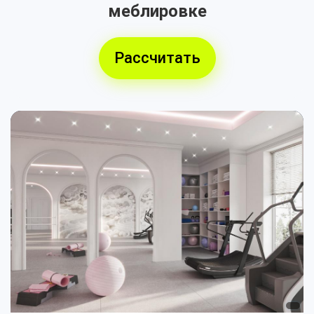
меблировке
Рассчитать