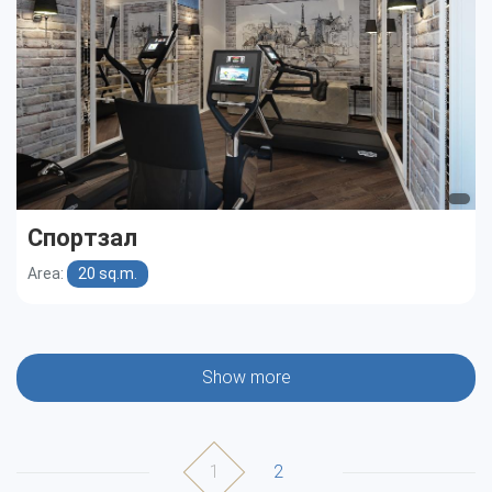
Спортзал
Area:
20 sq.m.
Show more
1
2