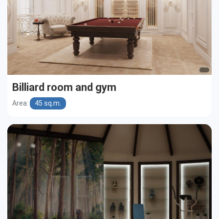
Billiard room and gym
Area:
45 sq.m.