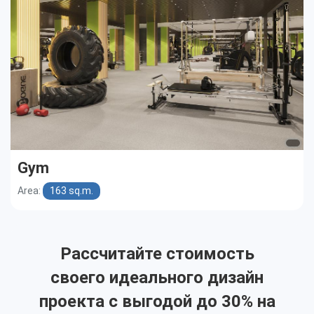
Gym
Area:
163 sq.m.
Рассчитайте стоимость
своего идеального дизайн
проекта с выгодой до 30% на