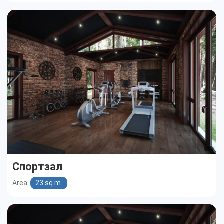
Спортзал
Area:
23 sq.m.