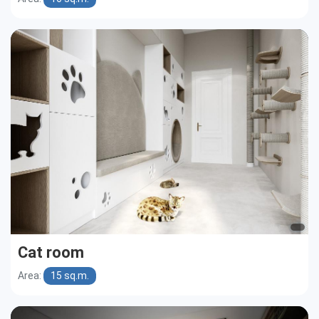
Cat room
Area:
15 sq.m.