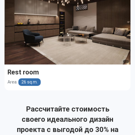
Rest room
Area:
26 sq.m.
Рассчитайте стоимость
своего идеального дизайн
проекта с выгодой до 30% на