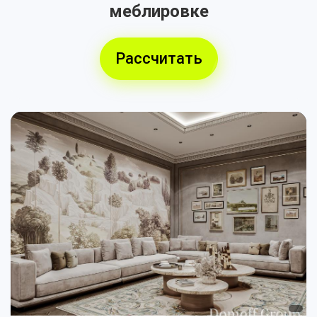
меблировке
Рассчитать