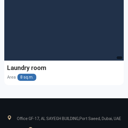
Laundry room
Area:
8 sq.m.
Office GF-17, AL SAYEGH BUILDING,Port Saeed, Dubai, UAE