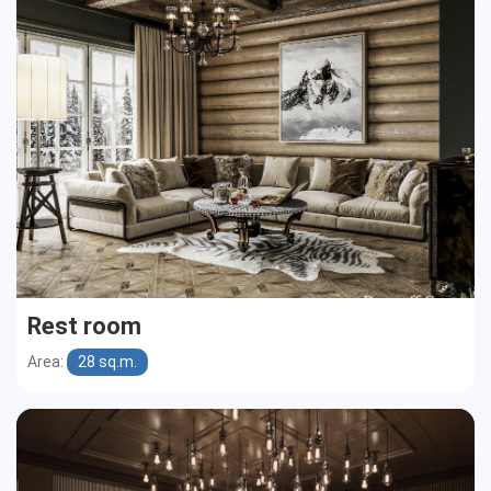
Cottages
Public buildings
Townhouses
Rest room
Area:
28 sq.m.