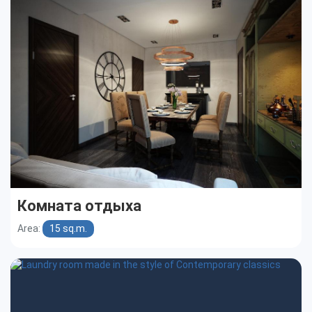
Комната отдыха
Area:
15 sq.m.