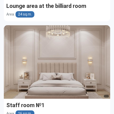
Lounge area at the billiard room
Area:
24 sq.m.
Staff room №1
Area:
16 sq.m.