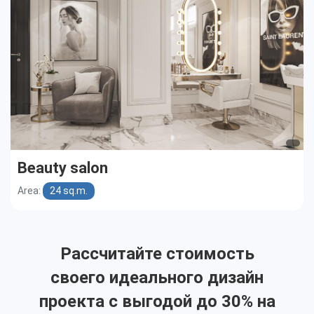
Beauty salon
Area:
24 sq.m.
Рассчитайте стоимость
своего идеального дизайн
проекта с выгодой до 30% на