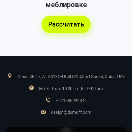
меблировке
Рассчитать
Office GF-17, AL SAYEGH BUILDING,Port Saeed, Dubai, UAE
Mn-Fr: from 10:00 am to 07:00 pm
+971585039849
design@domoff.com