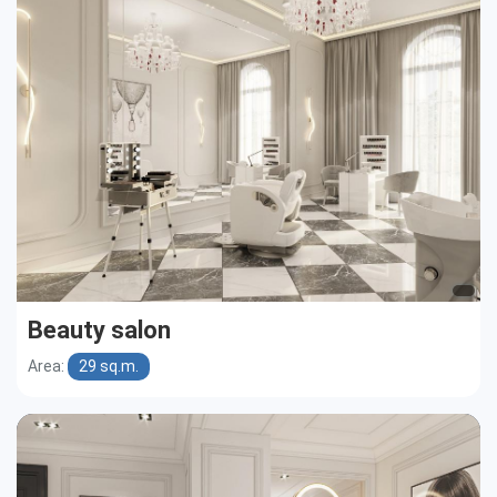
Cottages
Public buildings
Townhouses
Beauty salon
Area:
29 sq.m.