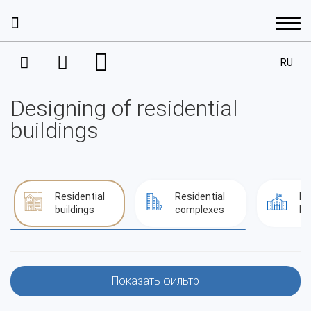
RU
Services
Designing of residential
Interior Design
Portfolio
buildings
Project Management
Interior design
Prices
House Development
Interior design
Residential
Residential
Pu
Architecture
Design projects. A residential space
buildings
complexes
bu
About the company
Completion
Apartments
Architecture
Architectural designing
Decoration
Our staff
Houses
Contacts
Residential complexes
Показать фильтр
Design projects. A public space
Facade Design Project
Achievements and awards
Commercial property
Residential buildings