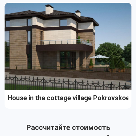
Cottages
Public buildings
Townhouses
House in the cottage village Pokrovskoe
Рассчитайте стоимость