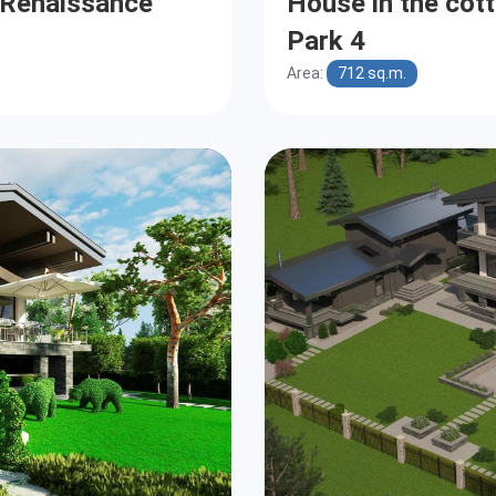
e Renaissance
House in the cot
Park 4
Area:
712 sq.m.