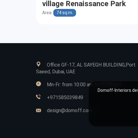
village Renaissance Park
Area:
74 sq.m.
Office GF-17, AL SAYEGH BUILDING,Port
Saeed, Dubai, UAE
Mn-Fr: from 10:00 am to 07:00 pm
Domoff-Interiors des
+971585039849
design@domoff.com