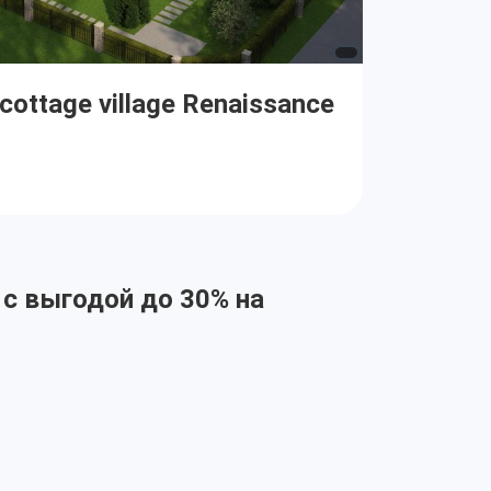
 cottage village Renaissance
 с выгодой до 30% на