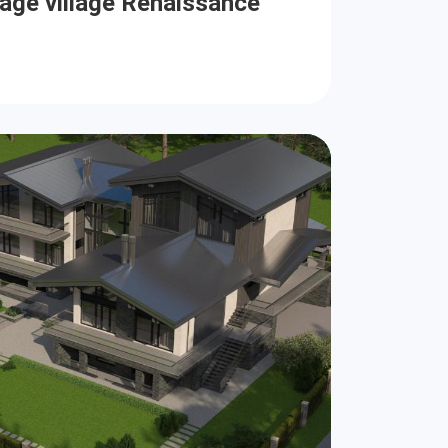
tage village Renaissance