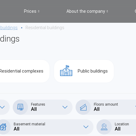
Prices
About the company
 buildings
Residential buildings
ldings
Residential complexes
Public buildings
Features
Floors amount
All
All
Basement material
Location
All
All