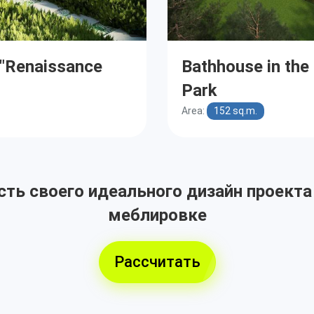
e "Renaissance
Bathhouse in the
Park
Area:
152 sq.m.
ть своего идеального дизайн проекта
меблировке
Рассчитать