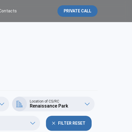
Contacts
PRIVATE CALL
Location of CS/RC
Renaissance Park
FILTER RESET