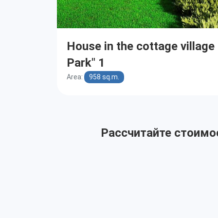
House in the cottage villag
Park" 1
Area:
958 sq.m.
Рассчитайте стоимос