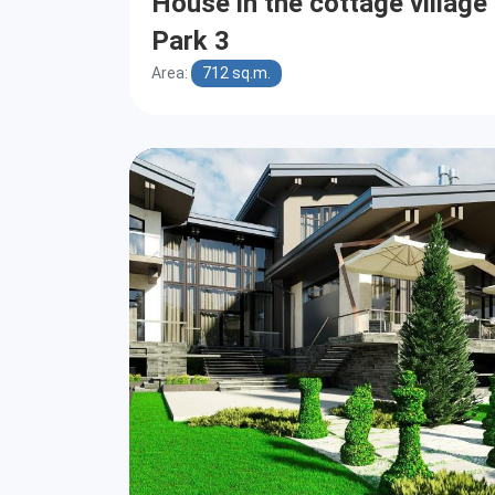
House in the cottage villag
Park 3
Area:
712 sq.m.