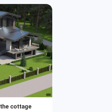
 the cottage