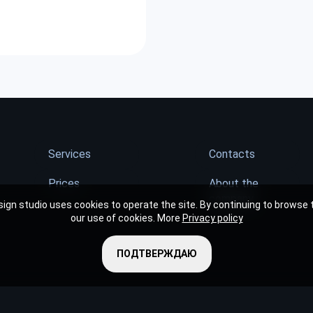
Services
Contacts
Prices
About the
company
ign studio uses cookies to operate the site. By continuing to browse t
our use of cookies. More
Privacy policy
ПОДТВЕРЖДАЮ