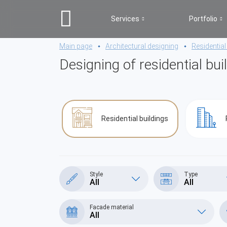
Services
Portfolio
Main page
Architectural designing
Residential
Designing of residential bui
Residential buildings
Style
Type
All
All
Facade material
All