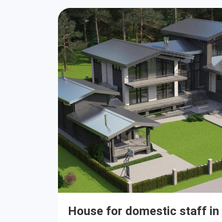
House for domestic staff in