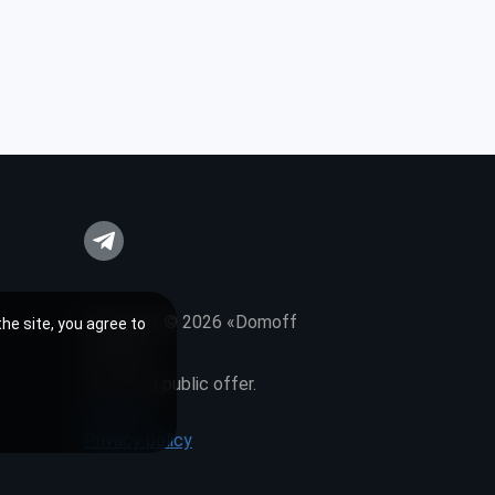
Copyright © 2026 «Domoff
he site, you agree to
Interiors»
It is not a public offer.
Sitemap
Privacy policy