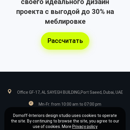
своего идеального дизайн
проекта с выгодой до 30% на
меблировке
Рассчитать
Office GF-17, AL SAYEGH BUILDING,Port Saeed, Dubai, UAE
Mn-Fr: from 10:00 am to 07:00 pm
Domoff-Interiors design studio uses cookies to operate
+971585039849
the site. By continuing to browse the site, you agree to our
use of cookies. More
Privacy policy
design@domoff.com