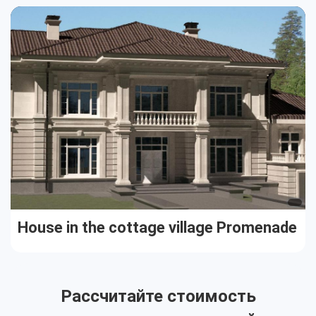
Cottages
Public buildings
Townhouses
House in the cottage village Promenade
Рассчитайте стоимость