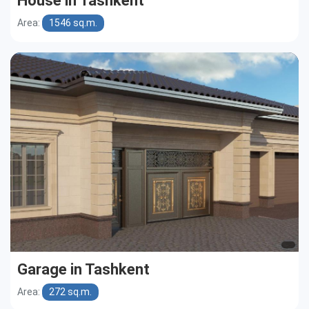
House in Tashkent
Area:
1546 sq.m.
Garage in Tashkent
Area:
272 sq.m.