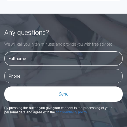
Any questions?
We will call you in ten minutes and provide you with free adviceс
By pressing the button you give your consent to the processing of your
personal data and agree with the
confidentiality policy