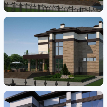
Cottages
Public buildings
Townhouses