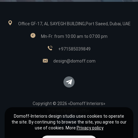
Office GF-17, AL SAYEGH BUILDING,Port Saeed, Dubai, UAE
Mn-Fr: from 10:00 am to 07:00 pm
+971585039849
design@domoff.com
Copyright © 2026 «Domoff Interiors»
It is not a public offer.
Domoff-Interiors design studio uses cookies to operate
Sitemap
the site. By continuing to browse the site, you agree to our
Privacy policy
use of cookies. More
Privacy policy