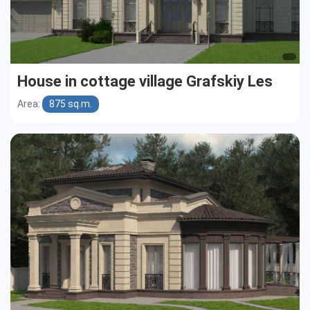
House in cottage village Grafskiy Les
Area:
875 sq.m.