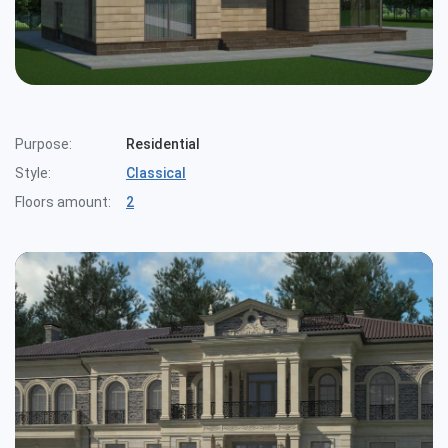
Purpose:
Residential
Style:
Classical
Floors amount:
2