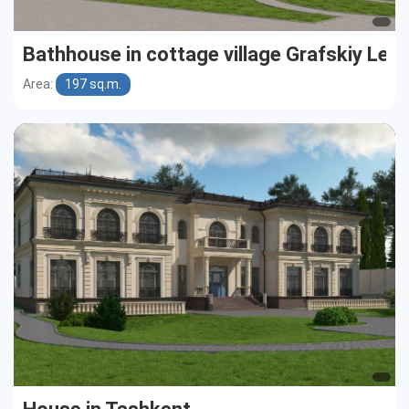
Bathhouse in cottage village Grafskiy Les
Area:
197 sq.m.