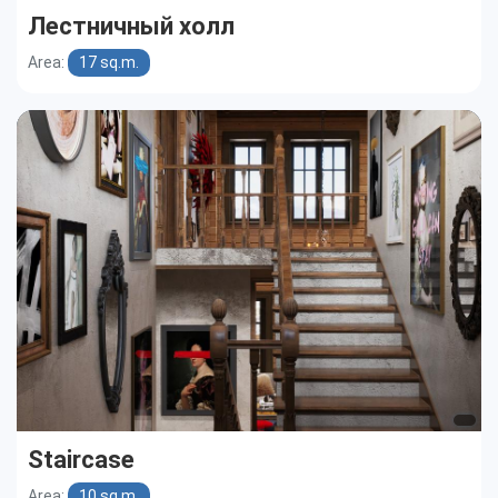
Лестничный холл
Area:
17 sq.m.
Staircase
Area:
10 sq.m.