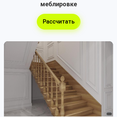
меблировке
Рассчитать