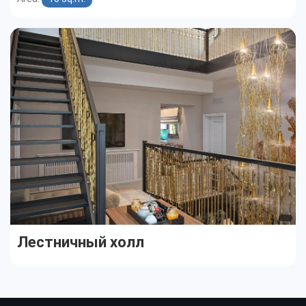
Лестничный холл