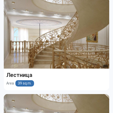
Cottages
Public buildings
Townhouses
Лестница
Area:
39 sq.m.