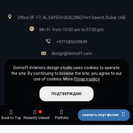
Office GF-17, AL SAYEGH BUILDING,Port Saeed, Dubai, UAE
Mn-Fr: from 10:00 am to 07:00 pm
+971585039849
design@domoff.com
Domoff-Interiors design studio uses cookies to operate
the site. By continuing to browse the site, you agree to our
use of cookies. More
Privacy policy
ПОДТВЕРЖДАЮ
Copyright © 2026 «Domoff Interiors»
It is not a public offer.
Sitemap
0
Privacy policy
скачать портфолио
Back to Top
Recently Viewed
Portfolio
Фильтры