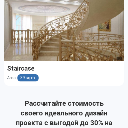
Staircase
Area:
39 sq.m.
Рассчитайте стоимость
своего идеального дизайн
проекта с выгодой до 30% на