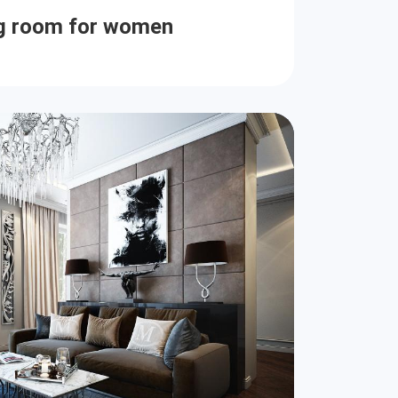
ng room for women