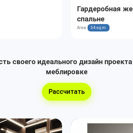
Гардеробная же
спальне
Area:
54 sq.m.
ть своего идеального дизайн проекта
меблировке
Рассчитать