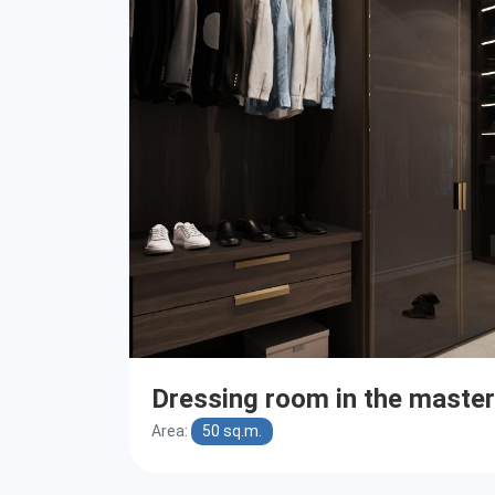
Dressing room in the maste
Area:
50 sq.m.