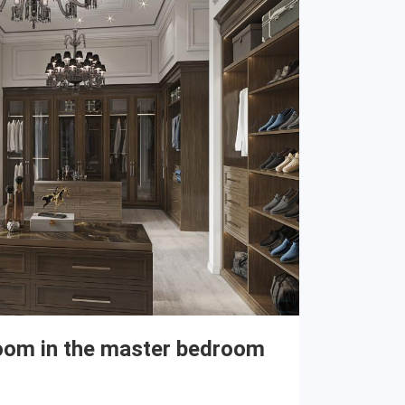
oom in the master bedroom