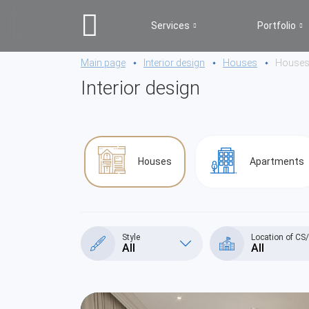
Services
Portfolio
Main page
Interior design
Houses
House
Interior design
Houses
Apartments
Style
Location of CS
All
All