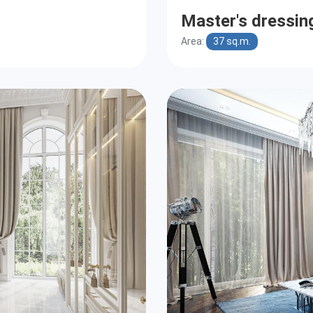
Master's dressi
Area:
37 sq.m.