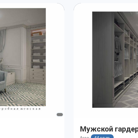
Мужской гарде