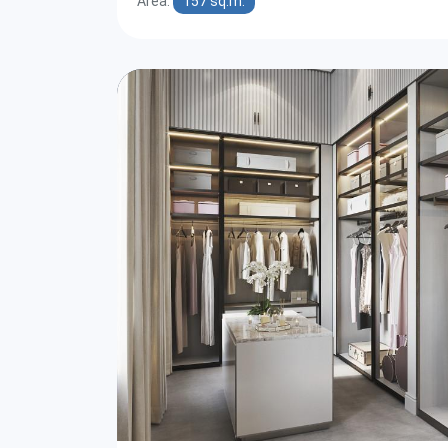
Area:
157 sq.m.