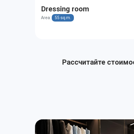
Dressing room
Area:
55 sq.m.
Рассчитайте стоимос