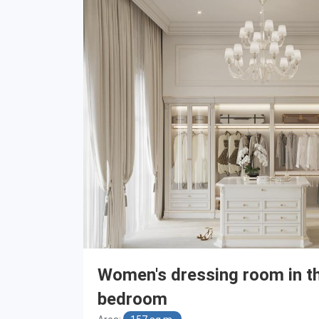
Women's dressing room in t
bedroom