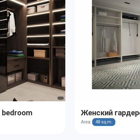
r bedroom
Женский гардер
Area:
48 sq.m.