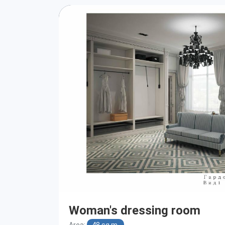
Woman's dressing room