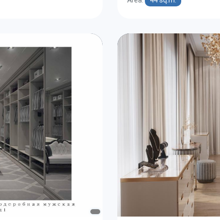
Area:
44 sq.m.