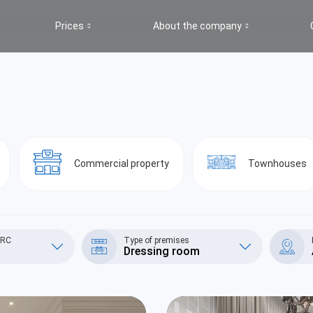
Prices
About the company
s
Commercial property
Townhouses
/RC
Type of premises
Dressing room