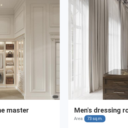
he master
Men's dressing r
Area:
73 sq.m.