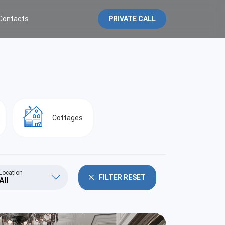
Contacts
PRIVATE CALL
Cottages
Location
FILTER RESET
All