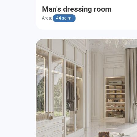
Man's dressing room
Area:
44 sq.m.