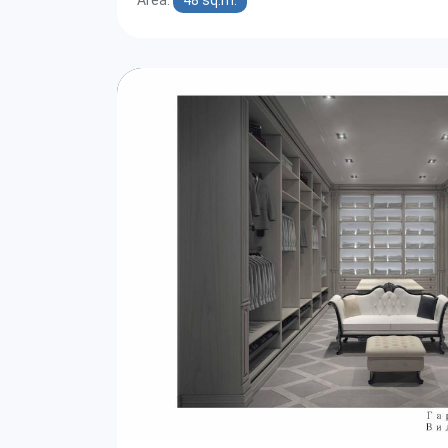
Area:
48 sq.m.