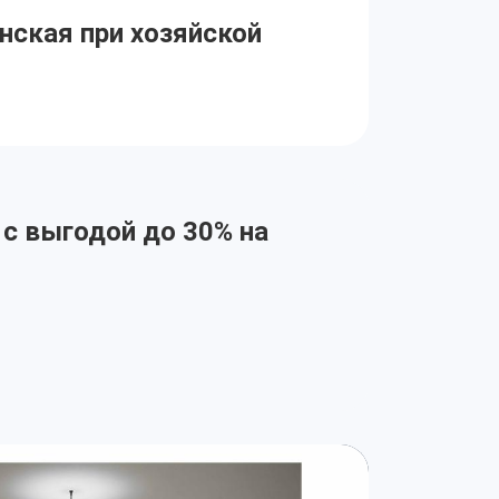
нская при хозяйской
 с выгодой до 30% на