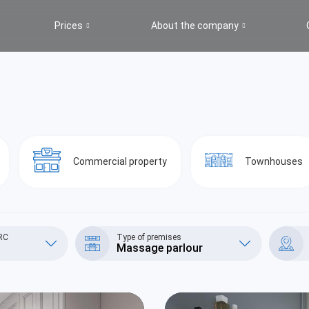
Prices
About the company
s
Commercial property
Townhouses
RC
Type of premises
Massage parlour