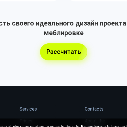
ть своего идеального дизайн проекта
меблировке
Рассчитать
Services
Contacts
Prices
About the
ign studio uses cookies to operate the site. By continuing to browse t