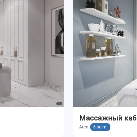
Массажный каб
Area:
6 sq.m.