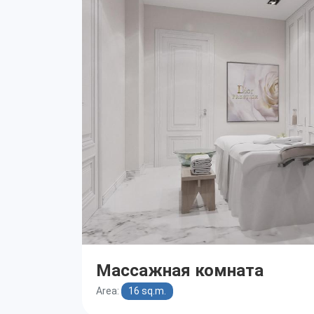
Массажная комната
Area:
16 sq.m.