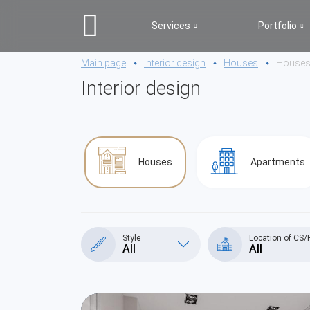
Services
Portfolio
Main page
Interior design
Houses
House
Interior design
Houses
Apartments
Style
Location of CS/
All
All