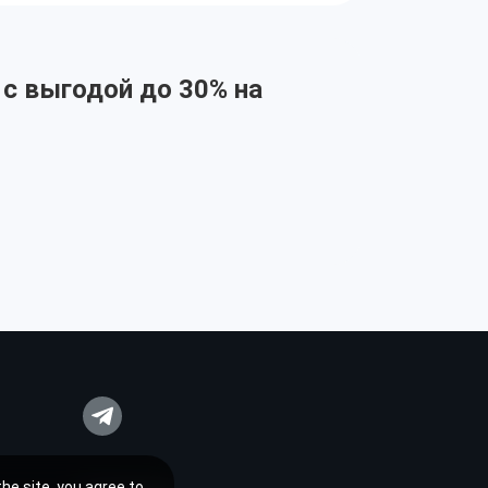
 с выгодой до 30% на
he site, you agree to