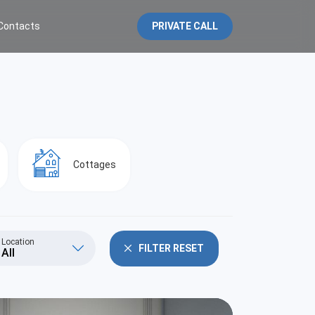
Contacts
PRIVATE CALL
Cottages
Location
FILTER RESET
All