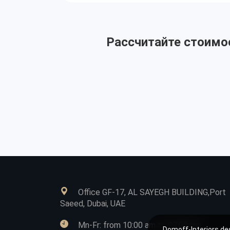
Рассчитайте стоимос
Office GF-17, AL SAYEGH BUILDING,Port
Saeed, Dubai, UAE
Mn-Fr: from 10:00 am to 07:00 pm
Domoff-Interiors des