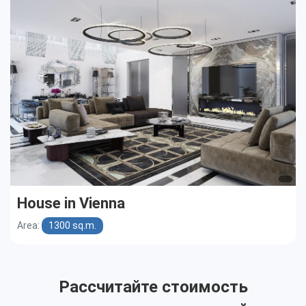
Cottages
Public buildings
Townhouses
House in Vienna
Area:
1300 sq.m.
Рассчитайте стоимость