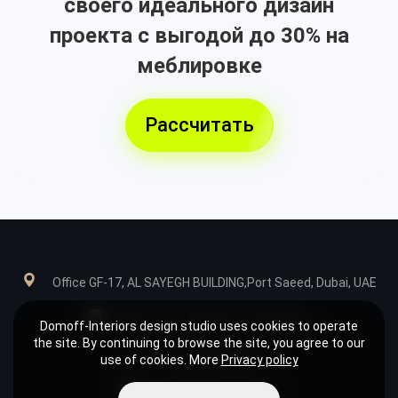
своего идеального дизайн
проекта с выгодой до 30% на
меблировке
Рассчитать
Office GF-17, AL SAYEGH BUILDING,Port Saeed, Dubai, UAE
Mn-Fr: from 10:00 am to 07:00 pm
Domoff-Interiors design studio uses cookies to operate
the site. By continuing to browse the site, you agree to our
+971585039849
use of cookies. More
Privacy policy
design@domoff.com