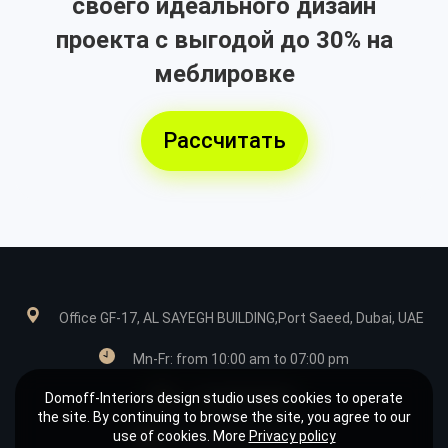
своего идеального дизайн
проекта с выгодой до 30% на
меблировке
Рассчитать
Office GF-17, AL SAYEGH BUILDING,Port Saeed, Dubai, UAE
Mn-Fr: from 10:00 am to 07:00 pm
Domoff-Interiors design studio uses cookies to operate
+971585039849
the site. By continuing to browse the site, you agree to our
use of cookies. More
Privacy policy
design@domoff.com