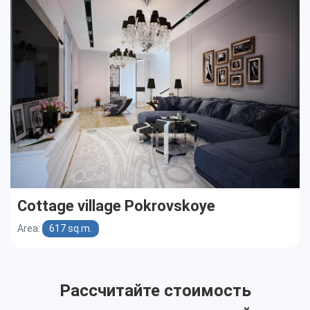
Cottages
Public buildings
Townhouses
Cottage village Pokrovskoye
Area:
617 sq.m.
Рассчитайте стоимость