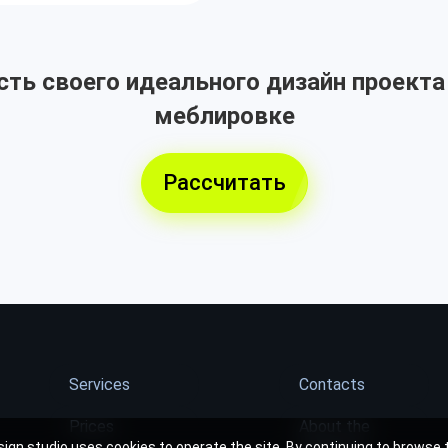
ть своего идеального дизайн проекта
меблировке
Рассчитать
Services
Contacts
Prices
About the
ign studio uses cookies to operate the site. By continuing to browse t