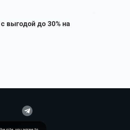
 с выгодой до 30% на
he site, you agree to