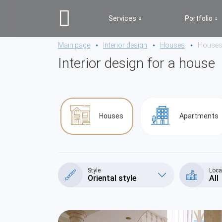
Services
Portfolio
Main page
Interior design
Houses
House
Interior design for a house
Houses
Apartments
Style
Loca
Oriental style
All