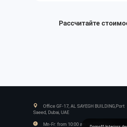
Рассчитайте стоимос
Office GF-17, AL SAYEGH BUILDING,Port
Saeed, Dubai, UAE
Mn-Fr: from 10:00 am to 07:00 pm
Domoff-Interiors des