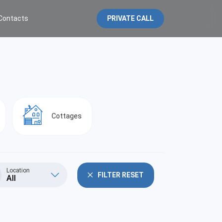
Contacts
PRIVATE CALL
Cottages
Location
FILTER RESET
All