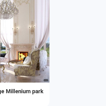
ge Millenium park