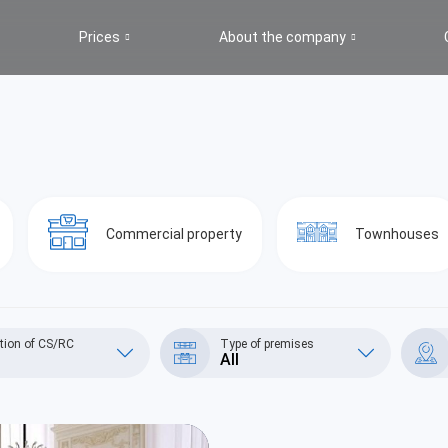
Prices
About the company
s
Commercial property
Townhouses
tion of CS/RC
Type of premises
All