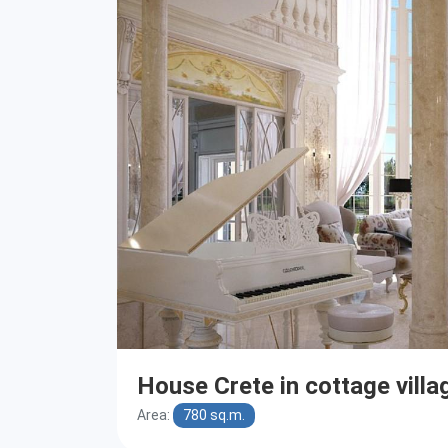
House Crete in cottage villa
Area:
780 sq.m.