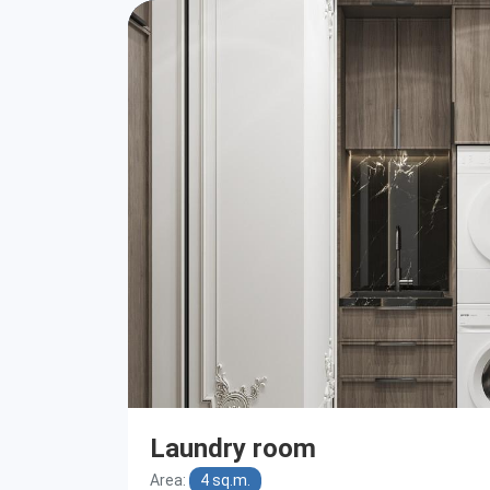
Laundry room
Area:
4 sq.m.