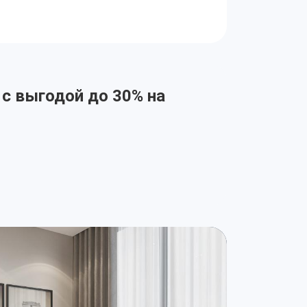
 с выгодой до 30% на