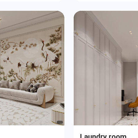
Laundry room