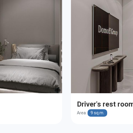
Driver's rest roo
Area:
9 sq.m.