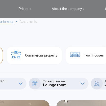
Prices
About the company
apartments
Apartments
Commercial property
Townhouses
S/RC
Type of premises
Lounge room