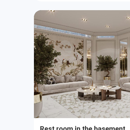
Rest room in the basement