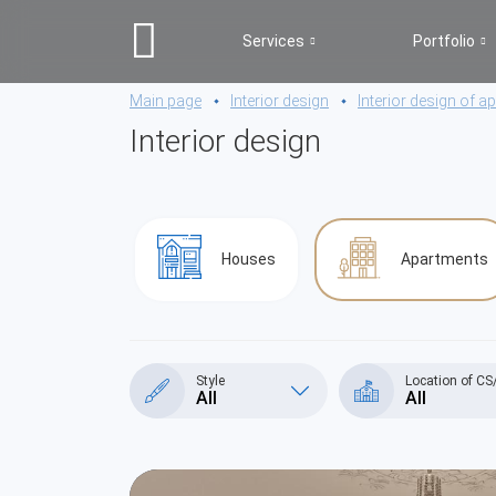
Services
Portfolio
Main page
Interior design
Interior design of 
Interior design
Houses
Apartments
Style
Location of C
All
All