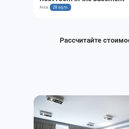
Area:
28 sq.m.
Рассчитайте стоимос