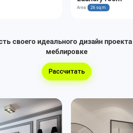
Area:
26 sq.m.
ть своего идеального дизайн проекта
меблировке
Рассчитать