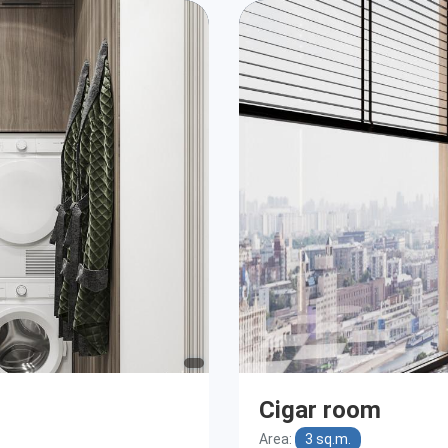
Cigar room
Area:
3 sq.m.