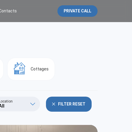
Contacts
PRIVATE CALL
Cottages
Location
FILTER RESET
All