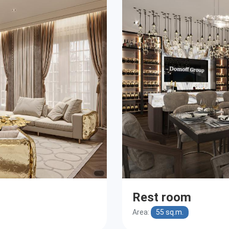
Rest room
Area:
55 sq.m.