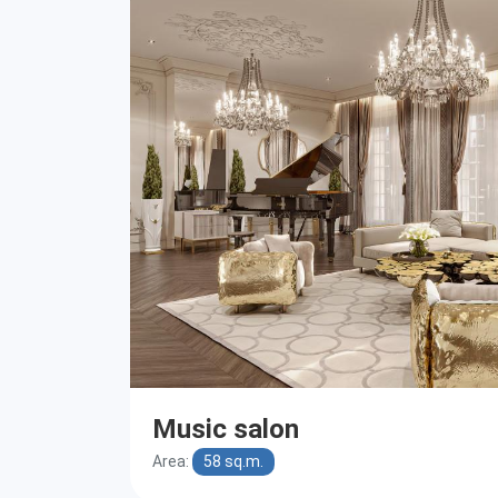
Music salon
Area:
58 sq.m.