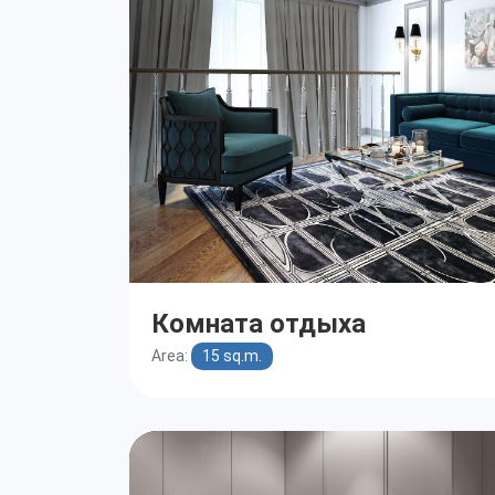
Комната отдыха
Area:
15 sq.m.