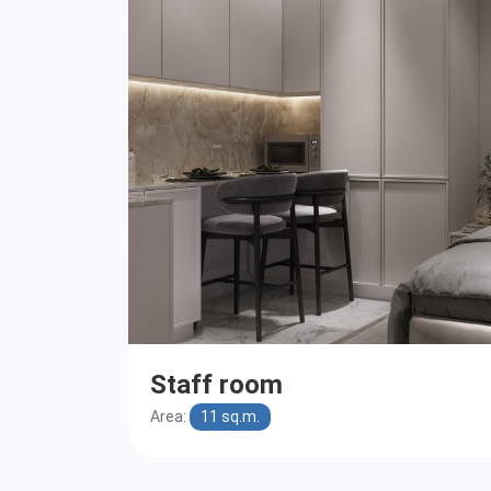
Staff room
Area:
11 sq.m.