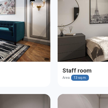
Staff room
Area:
13 sq.m.