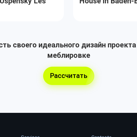
e Uspensky Les
House in Baden-
ть своего идеального дизайн проекта
меблировке
Рассчитать