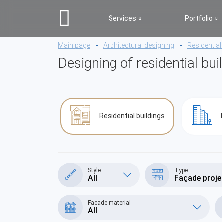
Services
Portfolio
Main page
Architectural designing
Residential
Designing of residential bui
Residential buildings
Style
Type
All
Façade proje
Facade material
All