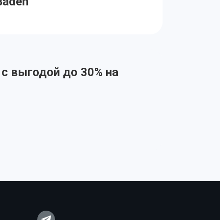
Baden
 с выгодой до 30% на