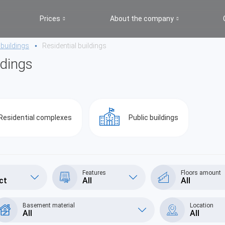
Prices
About the company
 buildings
Residential buildings
ldings
Residential complexes
Public buildings
Features
Floors amount
ct
All
All
Basement material
Location
All
All