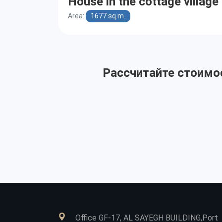
House in the cottage villag
Area:
1677 sq.m.
Рассчитайте стоимос
Office GF-17, AL SAYEGH BUILDING,Port