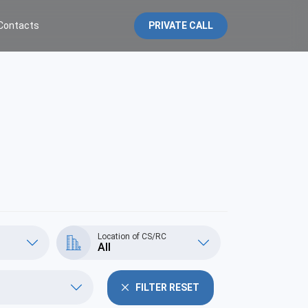
Contacts
PRIVATE CALL
Location of CS/RC
All
FILTER RESET