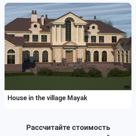
Cottages
Public buildings
Townhouses
House in the village Mayak
Рассчитайте стоимость