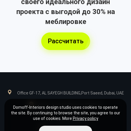
своего идеального дизайн
проекта с выгодой до 30% на
меблировке
Рассчитать
Office GF-17, AL SAYEGH BUILDING,Port Saeed, Dubai, UAE
Mn-Fr: from 10:00 am to 07:00 pm
Domoff-Interiors design studio uses cookies to operate
the site. By continuing to browse the site, you agree to our
+971585039849
use of cookies. More
Privacy policy
design@domoff.com