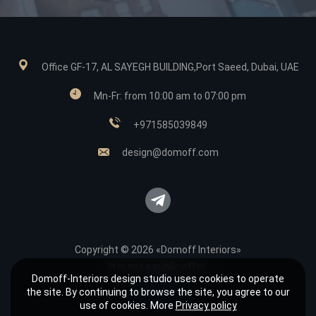
Office GF-17, AL SAYEGH BUILDING,Port Saeed, Dubai, UAE
Mn-Fr: from 10:00 am to 07:00 pm
+971585039849
design@domoff.com
Copyright © 2026 «Domoff Interiors»
It is not a public offer.
Domoff-Interiors design studio uses cookies to operate
Sitemap
the site. By continuing to browse the site, you agree to our
Privacy policy
use of cookies. More
Privacy policy