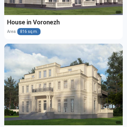
House in Voronezh
Area:
816 sq.m.