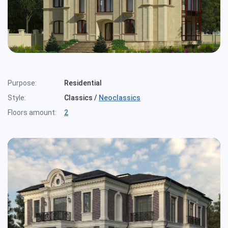
Cottages
Public buildings
Townhouses
Purpose:
Residential
Style:
Classics
/
Neoclassics
Floors amount:
2