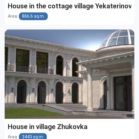
House in the cottage village Yekaterinovk
Area:
866.6 sq.m.
House in village Zhukovka
Area:
3443 sq.m.