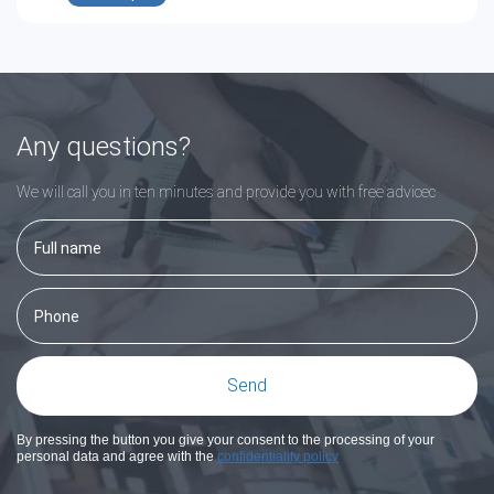
Any questions?
We will call you in ten minutes and provide you with free adviceс
By pressing the button you give your consent to the processing of your
personal data and agree with the
confidentiality policy