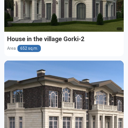
House in the village Gorki-2
Area:
652 sq.m.