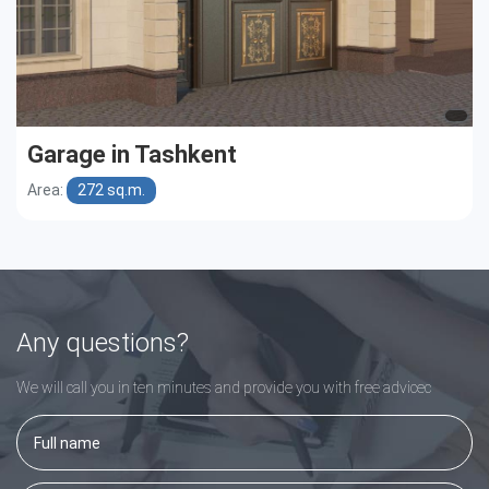
Garage in Tashkent
Area:
272 sq.m.
Any questions?
We will call you in ten minutes and provide you with free adviceс