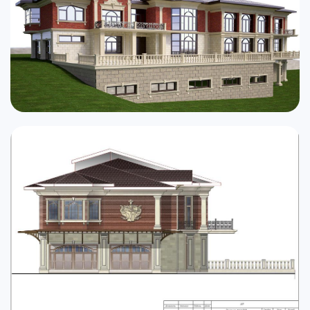
Cottages
Public buildings
Townhouses