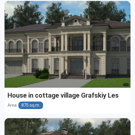
House in cottage village Grafskiy Les
Area:
875 sq.m.