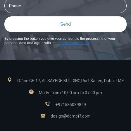
By pressing the button you give your consent to the processing of your
personal data and agree with the
confidentiality policy
Office GF-17, AL SAYEGH BUILDING,Port Saeed, Dubai, UAE
Mn-Fr: from 10:00 am to 07:00 pm
+971585039849
design@domoff.com