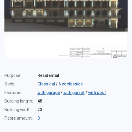
Purpose:
Residential
Style:
Classical
/
Neoclassics
Features:
with garage
/
with garret
/
with pool
Building length:
48
Building width:
23
Floors amount:
3