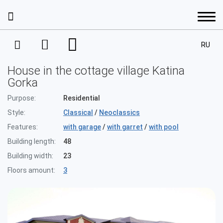
RU
Services
House in the cottage village Katina
Interior Design
Gorka
Portfolio
Purpose:
Residential
Project Management
Style:
Classical
/
Neoclassics
Interior design
Prices
Features:
with garage
/
with garret
/
with pool
House Development
Interior design
Building length:
48
Architecture
Design projects. A residential space
About the company
Building width:
23
Completion
Apartments
Architecture
Floors amount:
3
Architectural designing
Decoration
Our staff
Houses
Contacts
Residential complexes
Design projects. A public space
Facade Design Project
Achievements and awards
Commercial property
Residential buildings