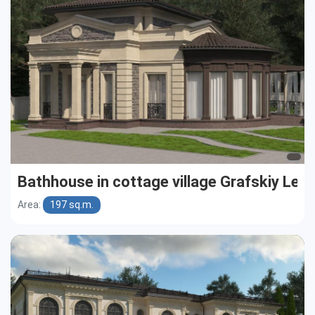
Bathhouse in cottage village Grafskiy Les
Area:
197 sq.m.