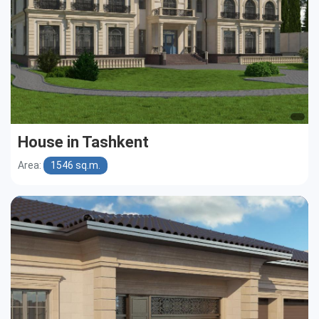
House in Tashkent
Area:
1546 sq.m.