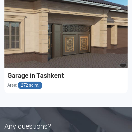
Garage in Tashkent
Area:
272 sq.m.
Any questions?