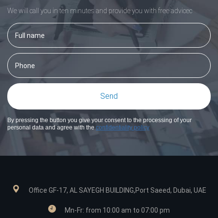
We will call you in ten minutes and provide you with free adviceс
By pressing the button you give your consent to the processing of your
personal data and agree with the
confidentiality policy
Office GF-17, AL SAYEGH BUILDING,Port Saeed, Dubai, UAE
Mn-Fr: from 10:00 am to 07:00 pm