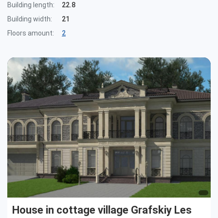
Building length:
22.8
Building width:
21
Floors amount:
2
House in cottage village Grafskiy Les