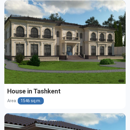
House in Tashkent
Area:
1546 sq.m.