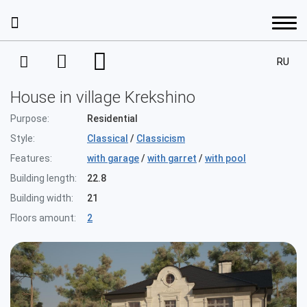
RU
Services
House in village Krekshino
Interior Design
Portfolio
Purpose:
Residential
Style:
Classical
/
Classicism
Project Management
Interior design
Features:
with garage
/
with garret
/
with pool
Prices
Building length:
22.8
House Development
Interior design
Architecture
Building width:
21
Design projects. A residential space
About the company
Completion
Floors amount:
2
Apartments
Architecture
Architectural designing
Decoration
Our staff
Houses
Contacts
Residential complexes
Design projects. A public space
Facade Design Project
Achievements and awards
Commercial property
Residential buildings