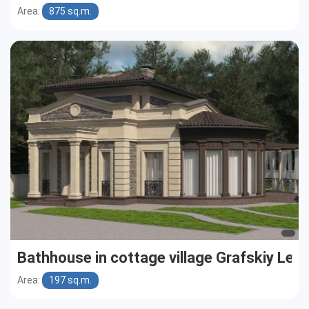
Area:
875 sq.m.
Bathhouse in cottage village Grafskiy Les
Area:
197 sq.m.