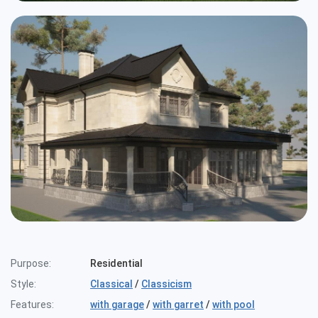
Purpose:
Residential
Style:
Classical
/
Classicism
Features:
with garage
/
with garret
/
with pool