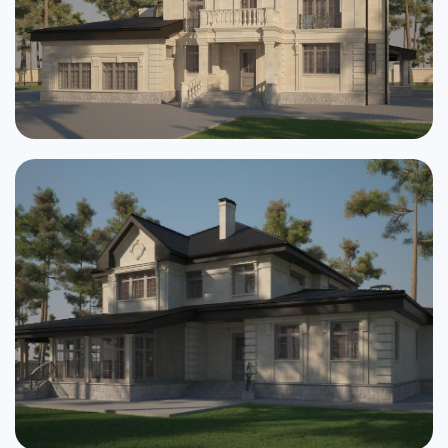
Cottages
Public buildings
Townhouses